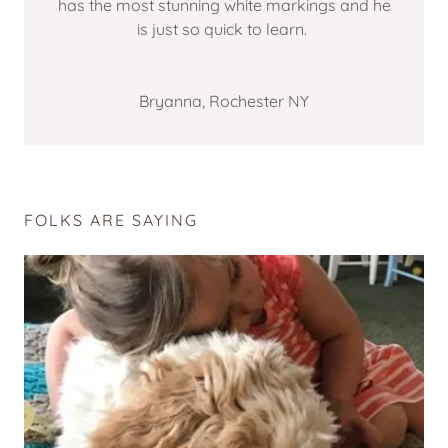
has the most stunning white markings and he
is just so quick to learn.
Bryanna, Rochester NY
FOLKS ARE SAYING