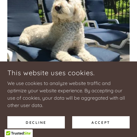
This website uses cookies.
We use cookies to analyze website traffic and
optimize your website experience. By accepting our
use of cookies, your data will be aggregated with all
other user data.
Bodi
DECLINE
ACCEPT
Bodi is handsome, smart and not afraid to
strut his stuff poolside. Folks marvel at his