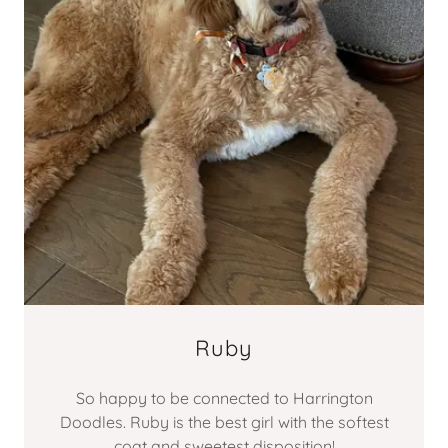
Ruby
So happy to be connected to Harrington
Doodles. Ruby is the best girl with the softest
coat and sweetest disposition!