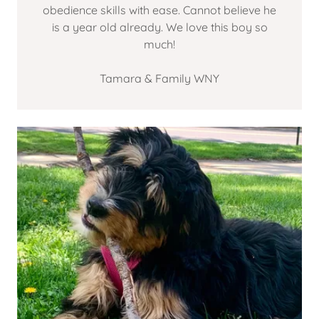
obedience skills with ease. Cannot believe he
is a year old already. We love this boy so
much!
Tamara & Family WNY