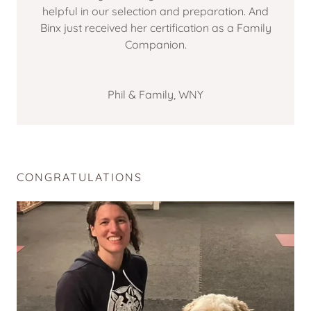
helpful in our selection and preparation. And
Binx just received her certification as a Family
Companion.
Phil & Family, WNY
CONGRATULATIONS