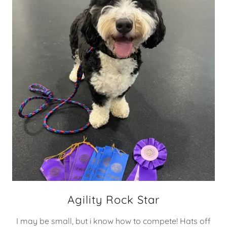
Agility Rock Star
I may be small, but i know how to compete! Hats off