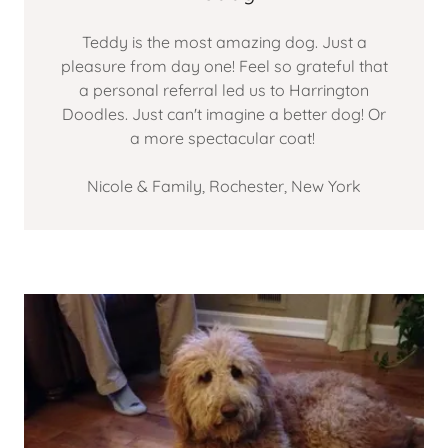
Teddy is the most amazing dog. Just a
pleasure from day one! Feel so grateful that
a personal referral led us to Harrington
Doodles. Just can't imagine a better dog! Or
a more spectacular coat!
Nicole & Family, Rochester, New York