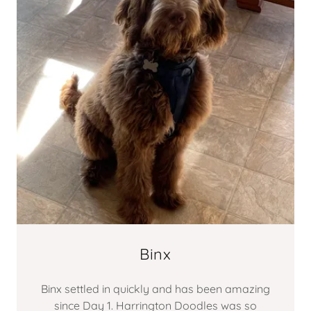
Binx
Binx settled in quickly and has been amazing
since Day 1. Harrington Doodles was so