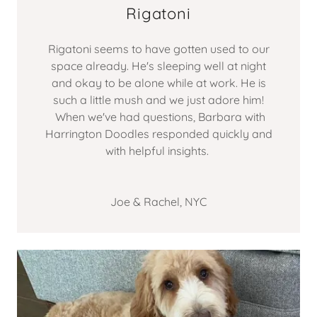
Rigatoni
Rigatoni seems to have gotten used to our
space already. He's sleeping well at night
and okay to be alone while at work. He is
such a little mush and we just adore him!
When we've had questions, Barbara with
Harrington Doodles responded quickly and
with helpful insights.
Joe & Rachel, NYC