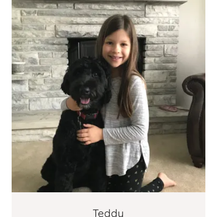
Teddy