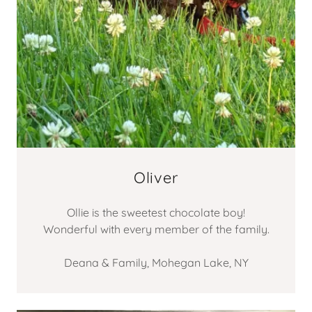
Oliver
Ollie is the sweetest chocolate boy!
Wonderful with every member of the family.
Deana & Family, Mohegan Lake, NY