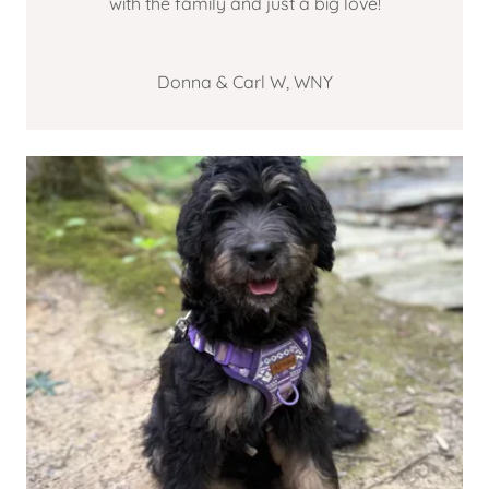
with the family and just a big love!
Donna & Carl W, WNY