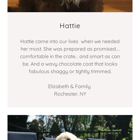
Hattie
Hattie came into our lives when we needed
her most. She was prepared as promised....
comfortable in the crate... and smart as can
be. And a wavy chocolate coat that looks
fabulous shaggy or tightly trimmed.
Elizabeth & Family
Rochester, NY