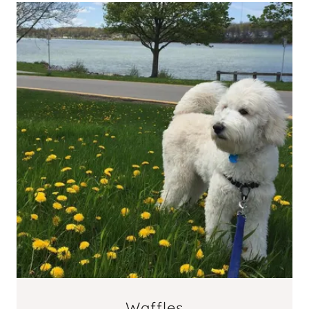
Waffles