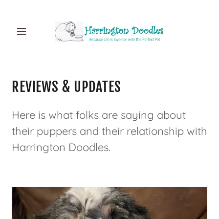
REVIEWS & UPDATES
Here is what folks are saying about
their puppers and their relationship with
Harrington Doodles.