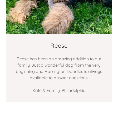
Reese
Reese has been an amazing addition to our
family! Just a wonderful dog from the very
beginning and Harrington Doodles is always
available to answer questions.
Kate & Family, Philadelphia