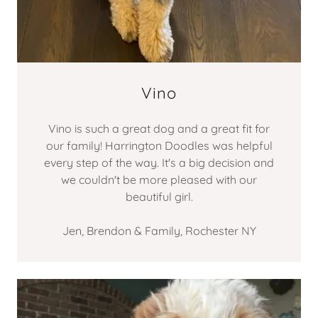
Vino
Vino is such a great dog and a great fit for
our family! Harrington Doodles was helpful
every step of the way. It's a big decision and
we couldn't be more pleased with our
beautiful girl.
Jen, Brendon & Family, Rochester NY