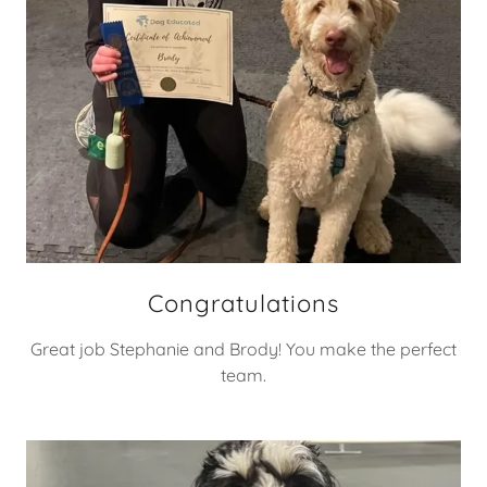
Congratulations
Great job Stephanie and Brody! You make the perfect
team.