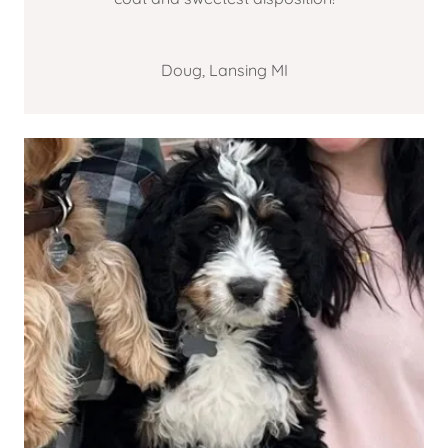
Doug, Lansing MI