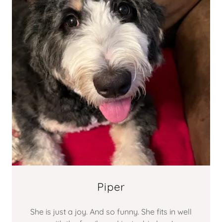
Piper
She is just a joy. And so funny. She fits in well