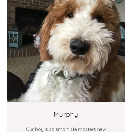
Murphy
Our boy is so smart! He masters new