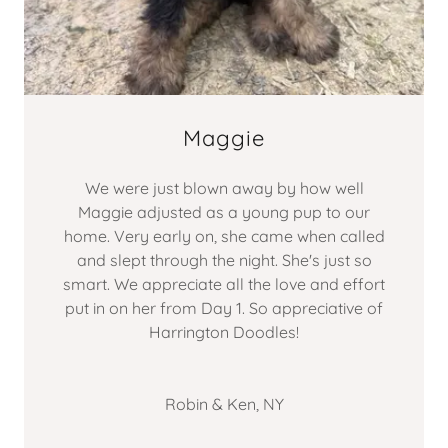
Maggie
We were just blown away by how well
Maggie adjusted as a young pup to our
home. Very early on, she came when called
and slept through the night. She's just so
smart. We appreciate all the love and effort
put in on her from Day 1. So appreciative of
Harrington Doodles!
Robin & Ken, NY