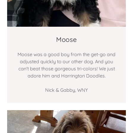
Moose
Moose was a good boy from the get-go and
adjusted quickly to our other dog. And you
can't beat those gorgeous tri-colors! We just
adore him and Harrington Doodles.
Nick & Gabby, WNY