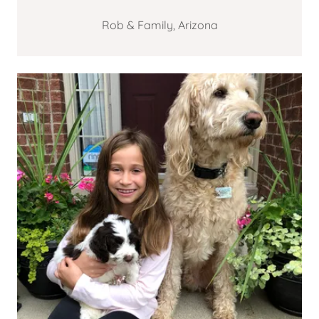
Rob & Family, Arizona