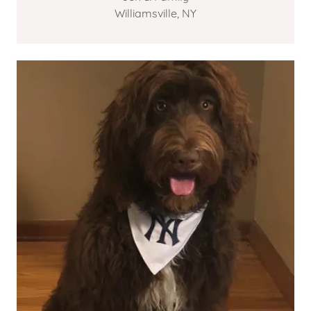
Williamsville, NY