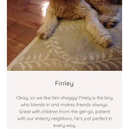
Finley
Okay, so we like him shaggy! Finely is the boy
who blends in and makes friends always.
Great with children from the get-go, patient
with our elderly neighbors, he's just perfect in
every way.