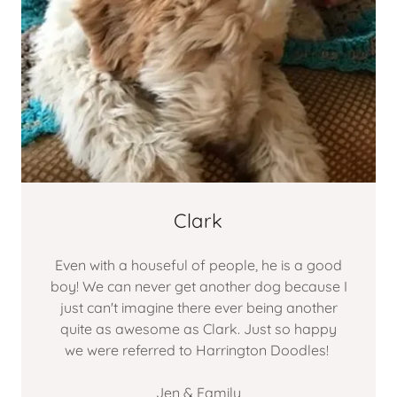
Clark
Even with a houseful of people, he is a good
boy! We can never get another dog because I
just can't imagine there ever being another
quite as awesome as Clark. Just so happy
we were referred to Harrington Doodles!
Jen & Family