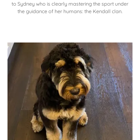
to Sydney who is clearly mastering the sport under
the guidance of her humans: the Kendall clan.