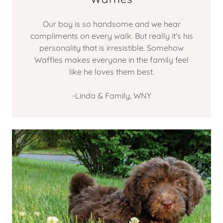
Our boy is so handsome and we hear
compliments on every walk. But really it's his
personality that is irresistible. Somehow
Waffles makes everyone in the family feel
like he loves them best.
-Linda & Family, WNY