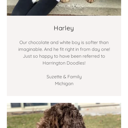
Harley
Our chocolate and white boy is softer than
imaginable. And he fit right in from day one!
Just so happy to have been referred to
Harrington Doodles!
Suzette & Family
Michigan