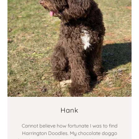
Hank
Cannot believe how fortunate I was to find
Harrington Doodles. My chocolate doggo