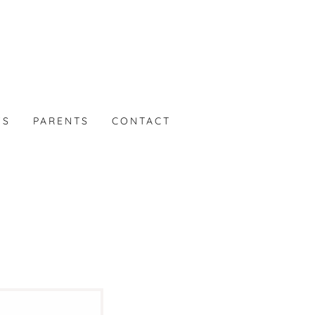
WS
PARENTS
CONTACT