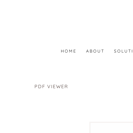
HOME
ABOUT
SOLUT
PDF VIEWER