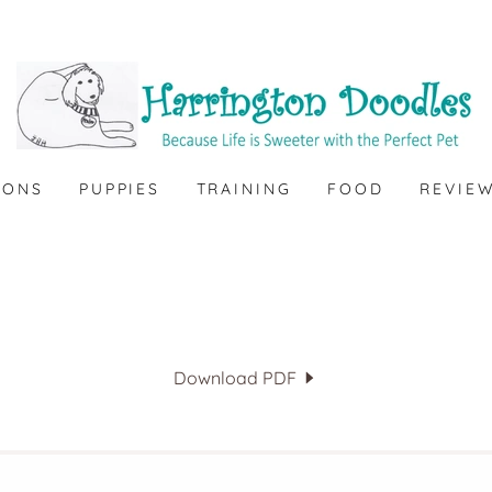
IONS
PUPPIES
TRAINING
FOOD
REVIE
Download PDF