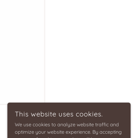
This website uses cookies.
We use cookies to analyze website traffic and
optimize your website experience. By accepting
.