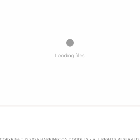
Loading files
COPYRIGHT © 2026 HARRINGTON DOODLES - ALL RIGHTS RESERVED